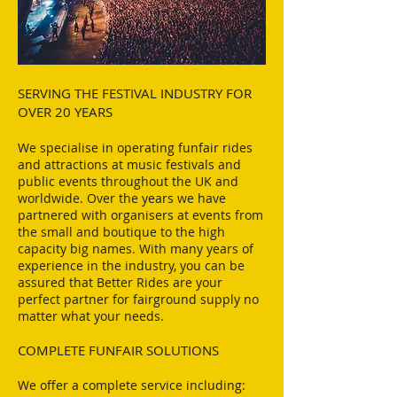
SERVING THE FESTIVAL INDUSTRY FOR
OVER 20 YEARS​
We specialise in operating funfair rides
and attractions at music festivals and
public events throughout the UK and
worldwide. Over the years we have
partnered with organisers at events from
the small and boutique to the high
capacity big names. With many years of
experience in the industry, you can be
assured that Better Rides are your
perfect partner for fairground supply no
matter what your needs.
COMPLETE FUNFAIR SOLUTIONS
We offer a complete service including: