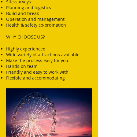
Site-surveys
Planning and logistics
Build and break
Operation and management
Health & safety co-ordination
WHY CHOOSE US?
Highly experienced​
Wide variety of attractions available
Make the process easy for you
Hands-on team
Friendly and easy to work with
Flexible and accommodating