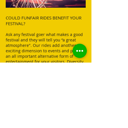
COULD FUNFAIR RIDES BENEFIT YOUR
FESTIVAL?
Ask any festival goer what makes a good
festival and they will tell you “a great
atmosphere". Our rides add another
exciting dimension to events and provide
an all important alternative form of
entertainment for your visitors. Diversity
is a key element in keeping the crowds
coming back year after year, and with the
range of rides that we have to offer,
choosing Better Rides as your funfair
provider is a great way of achieving this.
DOWNLOAD OUR
INTRODUCTION PACK
TO
FIND OUT HOW
BETTER
RIDES CAN HELP ELEVATE
YOUR EVENT