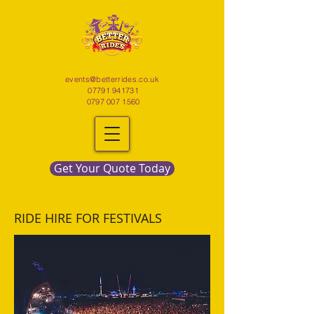
events@betterrides.co.uk
07791 941731
0797 007 1560
Get Your Quote Today
RIDE HIRE FOR FESTIVALS