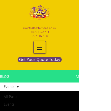
events@betterrides.co.uk
07791 941731
0797 007 1560
Get Your Quote Today
BLOG
Events
All Posts
Events